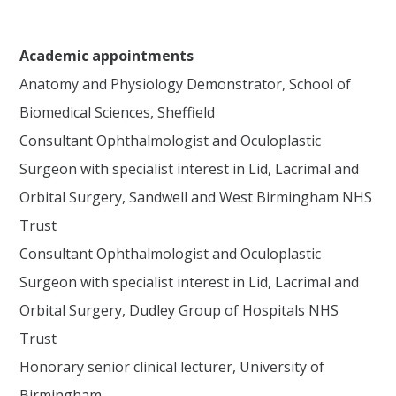
Academic appointments
Anatomy and Physiology Demonstrator, School of
Biomedical Sciences, Sheffield
Consultant Ophthalmologist and Oculoplastic
Surgeon with specialist interest in Lid, Lacrimal and
Orbital Surgery, Sandwell and West Birmingham NHS
Trust
Consultant Ophthalmologist and Oculoplastic
Surgeon with specialist interest in Lid, Lacrimal and
Orbital Surgery, Dudley Group of Hospitals NHS
Trust
Honorary senior clinical lecturer, University of
Birmingham