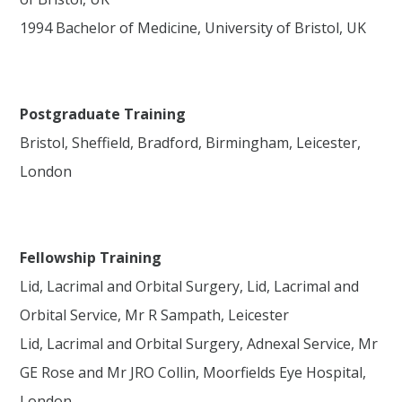
1994 Bachelor of Medicine, University of Bristol, UK
Postgraduate Training
Bristol, Sheffield, Bradford, Birmingham, Leicester,
London
Fellowship Training
Lid, Lacrimal and Orbital Surgery, Lid, Lacrimal and
Orbital Service, Mr R Sampath, Leicester
Lid, Lacrimal and Orbital Surgery, Adnexal Service, Mr
GE Rose and Mr JRO Collin, Moorfields Eye Hospital,
London