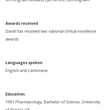
Awards received
David has received two national clinical excellence
awards
Languages spoken
English and Cantonese
Education
1991 Pharmacology, Bachelor of Science, University
of Bristol, UK