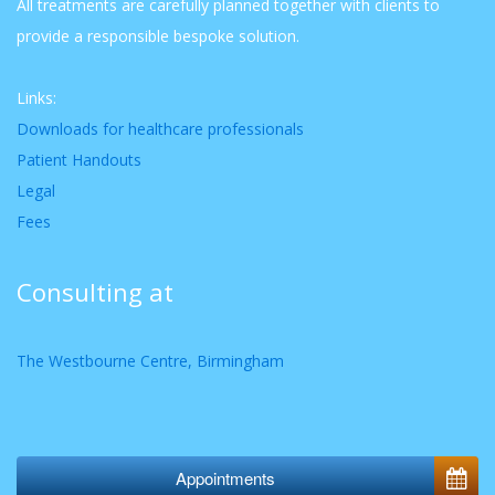
All treatments are carefully planned together with clients to
provide a responsible bespoke solution.
Links:
Downloads for healthcare professionals
Patient Handouts
Legal
Fees
Consulting at
The Westbourne Centre, Birmingham
Appointments