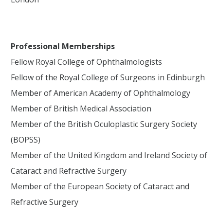
Professional Memberships
Fellow Royal College of Ophthalmologists
Fellow of the Royal College of Surgeons in Edinburgh
Member of American Academy of Ophthalmology
Member of British Medical Association
Member of the British Oculoplastic Surgery Society
(BOPSS)
Member of the United Kingdom and Ireland Society of
Cataract and Refractive Surgery
Member of the European Society of Cataract and
Refractive Surgery