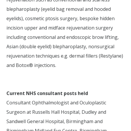
blepharoplasty (eyelid bag removal and hooded
eyelids), cosmetic ptosis surgery, bespoke hidden
incision upper and midface rejuvenation surgery
including conventional and endoscopic brow lifting,
Asian (double eyelid) blepharoplasty, nonsurgical
rejuvenation techniques e.g. dermal fillers (Restylane)
and Botox® injections.
Current NHS consultant posts held
Consultant Ophthalmologist and Oculoplastic
Surgeon at Russells Hall Hospital, Dudley and
Sandwell General Hospital, Birmingham and
Birmingham Midland Eye Centre, Birmingham