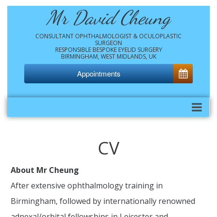
Mr David Cheung
CONSULTANT OPHTHALMOLOGIST & OCULOPLASTIC
SURGEON
RESPONSIBLE BESPOKE EYELID SURGERY
BIRMINGHAM, WEST MIDLANDS, UK
Appointments
CV
About Mr Cheung
After extensive ophthalmology training in
Birmingham, followed by internationally renowned
adnexal/orbital fellowships in Leicester and