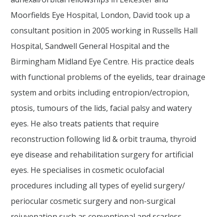
Moorfields Eye Hospital, London, David took up a
consultant position in 2005 working in Russells Hall
Hospital, Sandwell General Hospital and the
Birmingham Midland Eye Centre. His practice deals
with functional problems of the eyelids, tear drainage
system and orbits including entropion/ectropion,
ptosis, tumours of the lids, facial palsy and watery
eyes. He also treats patients that require
reconstruction following lid & orbit trauma, thyroid
eye disease and rehabilitation surgery for artificial
eyes. He specialises in cosmetic oculofacial
procedures including all types of eyelid surgery/
periocular cosmetic surgery and non-surgical
rejuvenation such as conventional and scarless