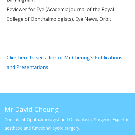
Reviewer for Eye (Academic Journal of the Royal
College of Ophthalmologists), Eye News, Orbit
Click here to see a link of Mr Cheung's Publications
and Presentations
Mr David Cheung
Consultant Ophthalmologist and Oculoplastic Surgeon. Expert in
aesthetic and functional eyelid surgery.