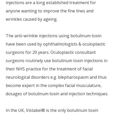
injections are a long established treatment for
anyone wanting to improve the fine lines and
wrinkles caused by ageing.
The anti-wrinkle injections using botulinum toxin
have been used by ophthalmologists & oculoplastic
surgeons for 20 years. Oculoplastic consultant
surgeons routinely use botulinum toxin injections in
their NHS practice for the treatment of facial
neurological disorders e.g. blepharospasm and thus
become expert in the complex facial musculature,
dosages of botulinum toxin and injection techniques.
In the UK, Vistabel® is the only botulinum toxin