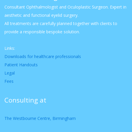
Consultant Ophthalmologist and Oculoplastic Surgeon. Expert in
aesthetic and functional eyelid surgery.
All treatments are carefully planned together with clients to
provide a responsible bespoke solution.
Links:
Downloads for healthcare professionals
Patient Handouts
Legal
Fees
Consulting at
The Westbourne Centre, Birmingham