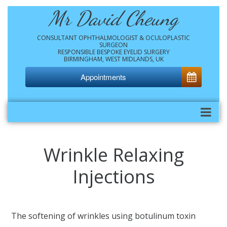
Mr David Cheung
CONSULTANT OPHTHALMOLOGIST & OCULOPLASTIC
SURGEON
RESPONSIBLE BESPOKE EYELID SURGERY
BIRMINGHAM, WEST MIDLANDS, UK
Appointments
Wrinkle Relaxing
Injections
The softening of wrinkles using botulinum toxin