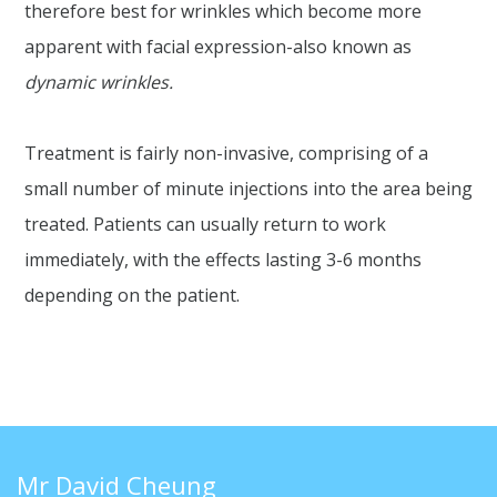
therefore best for wrinkles which become more
apparent with facial expression-also known as
dynamic wrinkles.
Treatment is fairly non-invasive, comprising of a
small number of minute injections into the area being
treated. Patients can usually return to work
immediately, with the effects lasting 3-6 months
depending on the patient.
Mr David Cheung