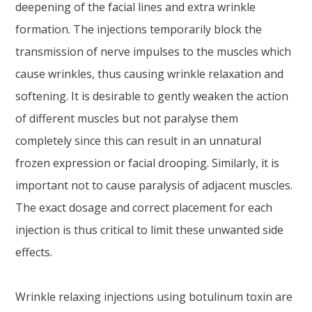
deepening of the facial lines and extra wrinkle
formation. The injections temporarily block the
transmission of nerve impulses to the muscles which
cause wrinkles, thus causing wrinkle relaxation and
softening. It is desirable to gently weaken the action
of different muscles but not paralyse them
completely since this can result in an unnatural
frozen expression or facial drooping. Similarly, it is
important not to cause paralysis of adjacent muscles.
The exact dosage and correct placement for each
injection is thus critical to limit these unwanted side
effects.
Wrinkle relaxing injections using botulinum toxin are