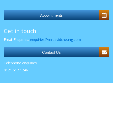
Appointments
Get in touch
Email Enquiries:
enquiries@mrdavidcheung.com
Contact Us
Telephone enquiries
0121 517 1246