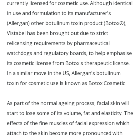
currently licensed for cosmetic use. Although identical
in use and formulation to its manufacturer's
(Allergan) other botulinum toxin product (Botox®),
Vistabel has been brought out due to strict
relicensing requirements by pharmaceutical
watchdogs and regulatory boards, to help emphasise
its cosmetic license from Botox's therapeutic license.
In a similar move in the US, Allergan's botulinum
toxin for cosmetic use is known as Botox Cosmetic
As part of the normal ageing process, facial skin will
start to lose some of its volume, fat and elasticity. The
effects of the fine muscles of facial expression which
attach to the skin become more pronounced with